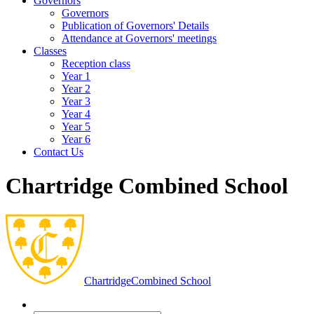
Governors
Governors
Publication of Governors' Details
Attendance at Governors' meetings
Classes
Reception class
Year 1
Year 2
Year 3
Year 4
Year 5
Year 6
Contact Us
Chartridge Combined School
Chartridge
Combined School