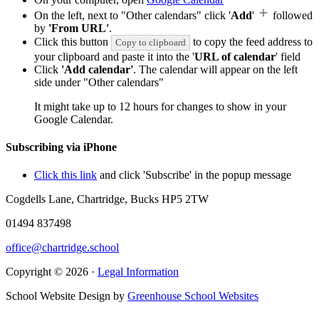
On the left, next to "Other calendars" click '
Add
'
followed
by
'From URL'
.
Click this button
to copy the feed address to
Copy to clipboard
your clipboard and paste it into the '
URL of calendar
' field
Click
'Add calendar'
. The calendar will appear on the left
side under "Other calendars"
It might take up to 12 hours for changes to show in your
Google Calendar.
Subscribing via iPhone
Click this link
and click 'Subscribe' in the popup message
Cogdells Lane, Chartridge, Bucks HP5 2TW
01494 837498
office@chartridge.school
Copyright © 2026 ·
Legal Information
School Website Design by
Greenhouse School Websites