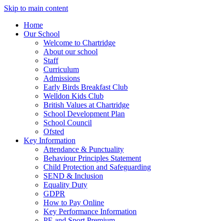
Skip to main content
Home
Our School
Welcome to Chartridge
About our school
Staff
Curriculum
Admissions
Early Birds Breakfast Club
Welldon Kids Club
British Values at Chartridge
School Development Plan
School Council
Ofsted
Key Information
Attendance & Punctuality
Behaviour Principles Statement
Child Protection and Safeguarding
SEND & Inclusion
Equality Duty
GDPR
How to Pay Online
Key Performance Information
PE and Sport Premium