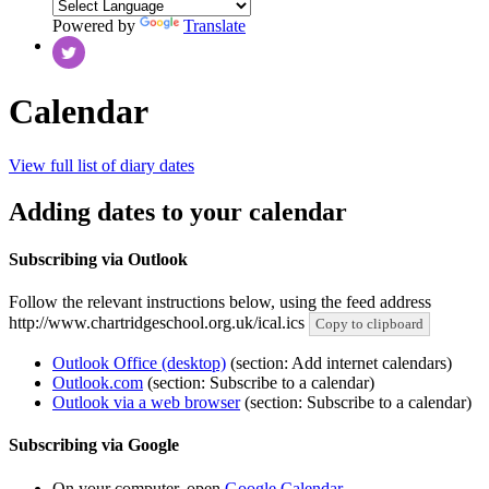
Powered by
Translate
Calendar
View full list of diary dates
Adding dates to your calendar
Subscribing via Outlook
Follow the relevant instructions below, using the feed address
http://www.chartridgeschool.org.uk/ical.ics
Copy to clipboard
Outlook Office (desktop)
(section: Add internet calendars)
Outlook.com
(section: Subscribe to a calendar)
Outlook via a web browser
(section: Subscribe to a calendar)
Subscribing via Google
On your computer, open
Google Calendar