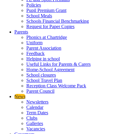
Policies
Pupil Premium Grant
School Meals
Schools Financial Benchmarking
Request for Paper Copies
Parents
Phonics at Chartridge
Uniform
Parent Association
Feedback
Helping in school
Useful Links for Parents & Carers
Home-School Agreement
School closures
School Travel Plan
Reception Class Welcome Pack
Parent Council
News
Newsletters
Calendar
Term Dates
Clubs
Galleries
Vacancies