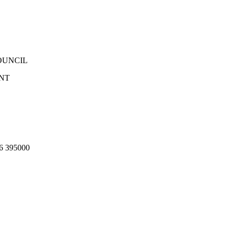
OUNCIL
NT
 395000