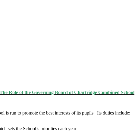
The Role of the Governing Board of Chartridge Combined School
is run to promote the best interests of its pupils. Its duties include:
h sets the School’s priorities each year