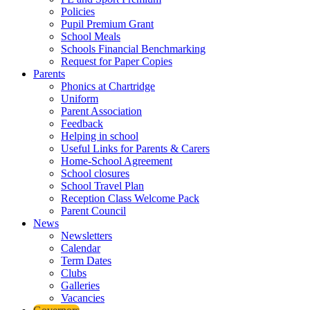
Policies
Pupil Premium Grant
School Meals
Schools Financial Benchmarking
Request for Paper Copies
Parents
Phonics at Chartridge
Uniform
Parent Association
Feedback
Helping in school
Useful Links for Parents & Carers
Home-School Agreement
School closures
School Travel Plan
Reception Class Welcome Pack
Parent Council
News
Newsletters
Calendar
Term Dates
Clubs
Galleries
Vacancies