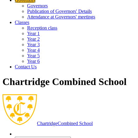
Governors
Governors
Publication of Governors' Details
Attendance at Governors' meetings
Classes
Reception class
Year 1
Year 2
Year 3
Year 4
Year 5
Year 6
Contact Us
Chartridge Combined School
Chartridge
Combined School