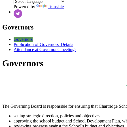
Powered by
Translate
Governors
Governors
Publication of Governors' Details
Attendance at Governors' meetings
Governors
The Governing Board is responsible for ensuring that Chartridge School 
setting strategic direction, policies and objectives
approving the school budget and School Development Plan, whic
reviewing progress against the School's budget and objectives