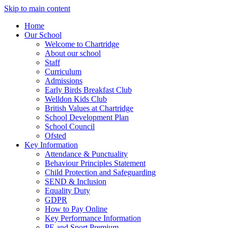
Skip to main content
Home
Our School
Welcome to Chartridge
About our school
Staff
Curriculum
Admissions
Early Birds Breakfast Club
Welldon Kids Club
British Values at Chartridge
School Development Plan
School Council
Ofsted
Key Information
Attendance & Punctuality
Behaviour Principles Statement
Child Protection and Safeguarding
SEND & Inclusion
Equality Duty
GDPR
How to Pay Online
Key Performance Information
PE and Sport Premium