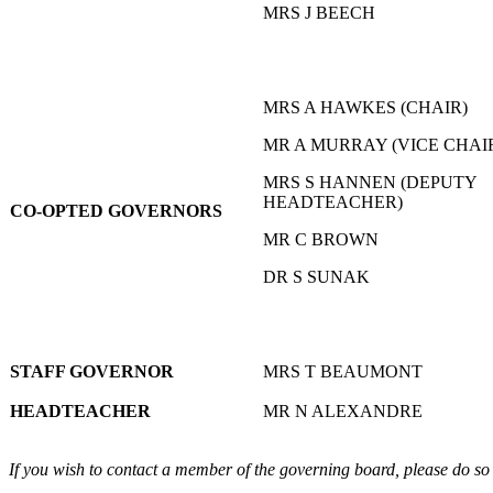
MRS J BEECH
MRS A HAWKES (CHAIR)
MR A MURRAY (VICE CHAI
MRS S HANNEN (DEPUTY
HEADTEACHER)
CO-OPTED GOVERNORS
MR C BROWN
DR S SUNAK
STAFF GOVERNOR
MRS T BEAUMONT
HEADTEACHER
MR N ALEXANDRE
If you wish to contact a member of the governing board, please do so 