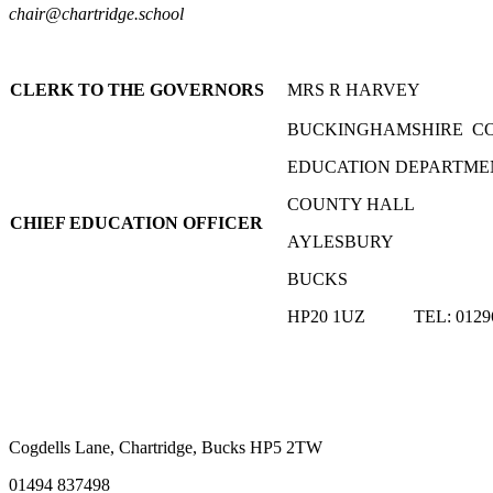
chair@chartridge.school
CLERK TO THE GOVERNORS
MRS R HARVEY
BUCKINGHAMSHIRE C
EDUCATION DEPARTME
COUNTY HALL
CHIEF EDUCATION OFFICER
AYLESBURY
BUCKS
HP20 1UZ TEL: 01296
Cogdells Lane, Chartridge, Bucks HP5 2TW
01494 837498