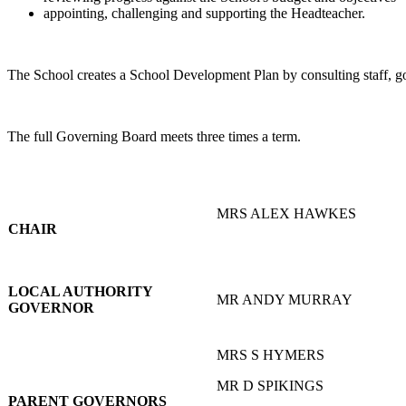
appointing, challenging and supporting the Headteacher.
The School creates a School Development Plan by consulting staff, go
The full Governing Board meets three times a term.
MRS ALEX HAWKES
CHAIR
LOCAL AUTHORITY
MR ANDY MURRAY
GOVERNOR
MRS S HYMERS
MR D SPIKINGS
PARENT GOVERNORS