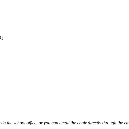
R)
via the school office, or you can email the chair directly through the e