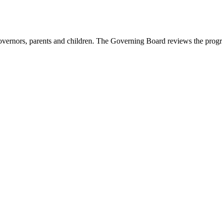
vernors, parents and children. The Governing Board reviews the progres