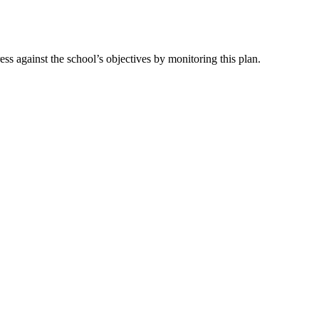
s against the school’s objectives by monitoring this plan.