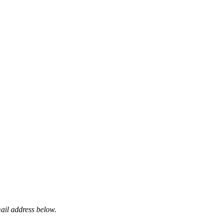
mail address below.