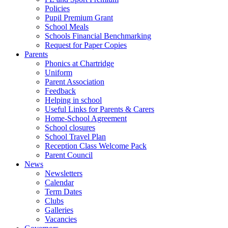
Policies
Pupil Premium Grant
School Meals
Schools Financial Benchmarking
Request for Paper Copies
Parents
Phonics at Chartridge
Uniform
Parent Association
Feedback
Helping in school
Useful Links for Parents & Carers
Home-School Agreement
School closures
School Travel Plan
Reception Class Welcome Pack
Parent Council
News
Newsletters
Calendar
Term Dates
Clubs
Galleries
Vacancies