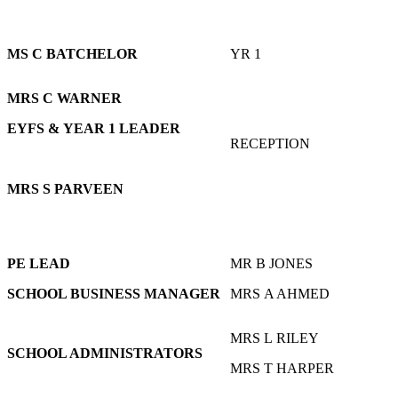
MS C BATCHELOR
YR 1
MRS C WARNER
EYFS & YEAR 1 LEADER
RECEPTION
MRS S PARVEEN
PE LEAD
MR B JONES
SCHOOL BUSINESS MANAGER
MRS A AHMED
MRS L RILEY
SCHOOL ADMINISTRATORS
MRS T HARPER