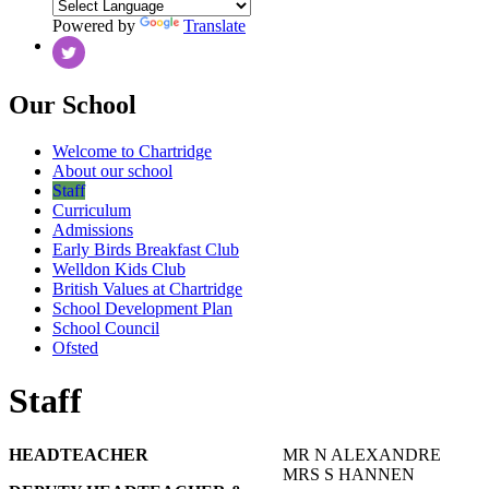
Powered by
Translate
Our School
Welcome to Chartridge
About our school
Staff
Curriculum
Admissions
Early Birds Breakfast Club
Welldon Kids Club
British Values at Chartridge
School Development Plan
School Council
Ofsted
Staff
HEADTEACHER
MR N ALEXANDRE
MRS S HANNEN