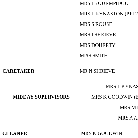
MRS I KOURMPIDOU
MRS L KYNASTON (BRE
MRS S ROUSE
MRS J SHRIEVE
MRS DOHERTY
MISS SMITH
CARETAKER
MR N SHRIEVE
MRS L KYNAS
MIDDAY S
UPERVISORS
MRS K GOODWIN (
MRS M 
MRS A 
CLEANER
MRS K GOODWIN