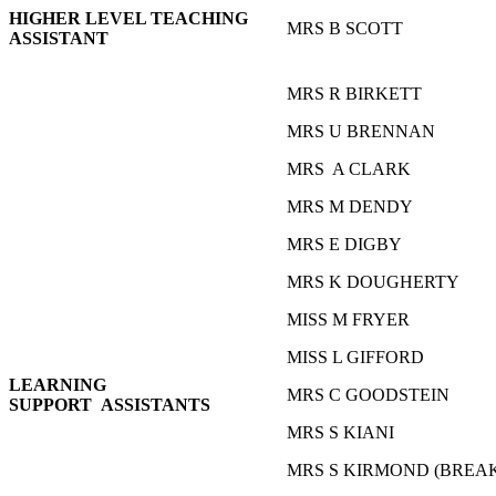
HIGHER LEVEL TEACHING
MRS B SCOTT
ASSISTANT
MRS R BIRKETT
MRS U BRENNAN
MRS A CLARK
MRS M DENDY
MRS E DIGBY
MRS K DOUGHERTY
MISS M FRYER
MISS L GIFFORD
LEARNING
MRS C GOODSTEIN
SUPPORT ASSISTANTS
MRS S KIANI
MRS S KIRMOND (BREA