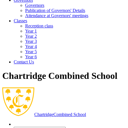
Governors
Governors
Publication of Governors' Details
Attendance at Governors' meetings
Classes
Reception class
Year 1
Year 2
Year 3
Year 4
Year 5
Year 6
Contact Us
Chartridge Combined School
Chartridge
Combined School