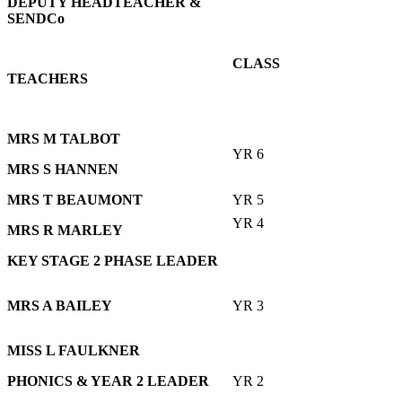
DEPUTY HEADTEACHER
&
SENDCo
CLASS
TEACHERS
MRS M TALBOT
YR 6
MRS S HANNEN
MRS T BEAUMONT
YR 5
YR 4
MRS R MARLEY
KEY STAGE 2 PHASE LEADER
MRS A BAILEY
YR 3
MISS L FAULKNER
PHONICS & YEAR 2 LEADER
YR 2