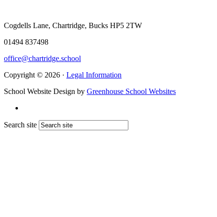
Cogdells Lane, Chartridge, Bucks HP5 2TW
01494 837498
office@chartridge.school
Copyright © 2026 ·
Legal Information
School Website Design by
Greenhouse School Websites
Search site