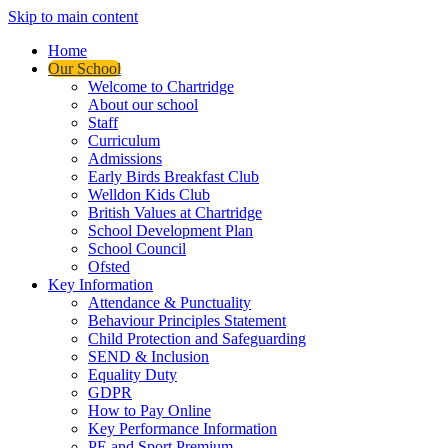
Skip to main content
Home
Our School
Welcome to Chartridge
About our school
Staff
Curriculum
Admissions
Early Birds Breakfast Club
Welldon Kids Club
British Values at Chartridge
School Development Plan
School Council
Ofsted
Key Information
Attendance & Punctuality
Behaviour Principles Statement
Child Protection and Safeguarding
SEND & Inclusion
Equality Duty
GDPR
How to Pay Online
Key Performance Information
PE and Sport Premium